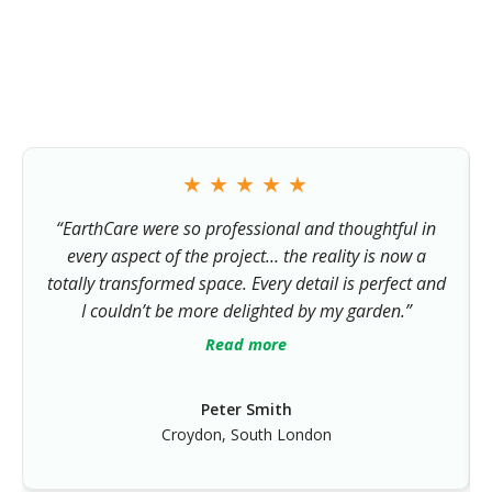
Homeowners across South London and Surrey trust us with
their outdoor spaces — and regularly recommend us to
friends and neighbours.
★
★
★
★
★
“EarthCare were so professional and thoughtful in
every aspect of the project… the reality is now a
totally transformed space. Every detail is perfect and
I couldn’t be more delighted by my garden.”
Read more
Peter Smith
Croydon, South London