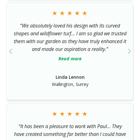
★
★
★
★
★
“We absolutely loved his design with its curved
shapes and wildflower turf… I am so glad we trusted
them with our garden as they have truly enhanced it
and made our aspiration a reality.”
Read more
Linda Lennon
Wallington, Surrey
★
★
★
★
★
“It has been a pleasure to work with Paul... They
have created something far better than I could have