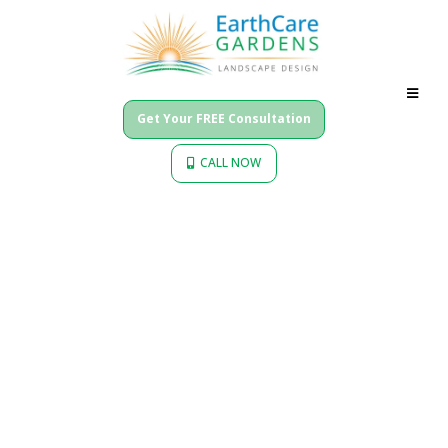
Get Your FREE Consultation
CALL NOW