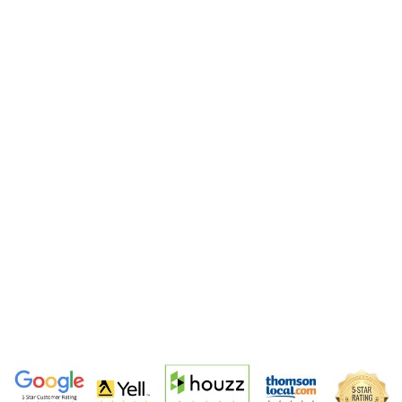
garden designs portfolio
5-Star Garden Designers Trusted Across
South London & Surrey