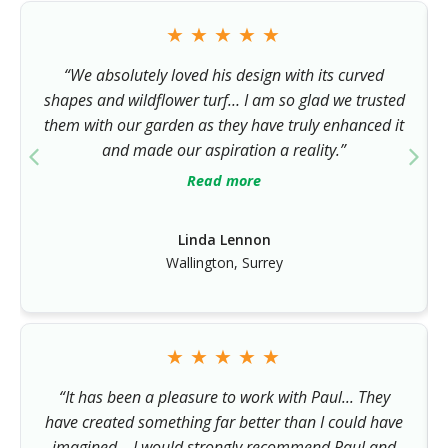
★
★
★
★
★
“We absolutely loved his design with its curved
shapes and wildflower turf… I am so glad we trusted
them with our garden as they have truly enhanced it
and made our aspiration a reality.”
Read more
Linda Lennon
Wallington, Surrey
★
★
★
★
★
“It has been a pleasure to work with Paul... They
have created something far better than I could have
imagined… I would strongly recommend Paul and