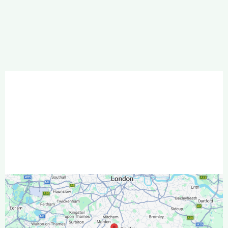
Garden Designers & Landscape
Gardeners in South London & North
East Surrey
Wallington
Sutton
and Croydon
South London and North East Surrey