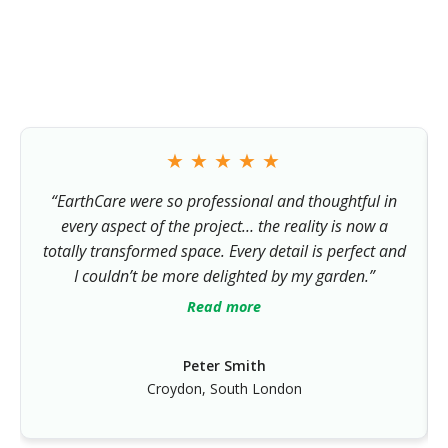
Homeowners across South London and Surrey trust us with
their outdoor spaces — and regularly recommend us to
friends and neighbours.
★
★
★
★
★
“EarthCare were so professional and thoughtful in
every aspect of the project… the reality is now a
totally transformed space. Every detail is perfect and
I couldn’t be more delighted by my garden.”
Read more
Peter Smith
Croydon, South London