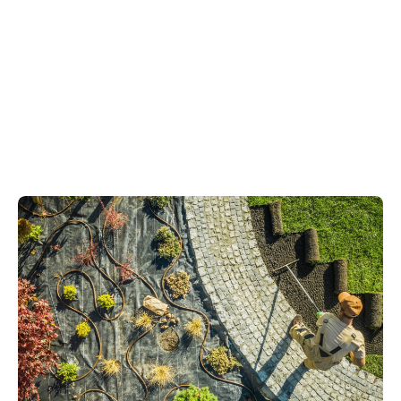
small urban gardens
generous
countryside plots
family gardens