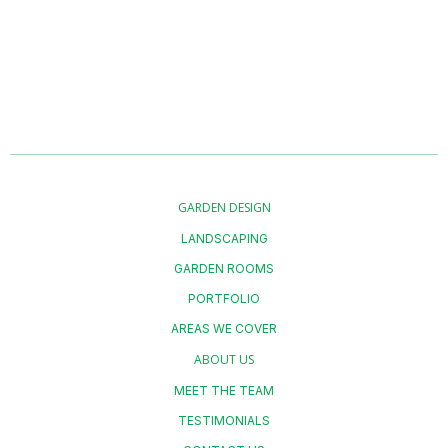
what’s possible.
GARDEN DESIGN
LANDSCAPING
GARDEN ROOMS
PORTFOLIO
AREAS WE COVER
ABOUT US
MEET THE TEAM
TESTIMONIALS