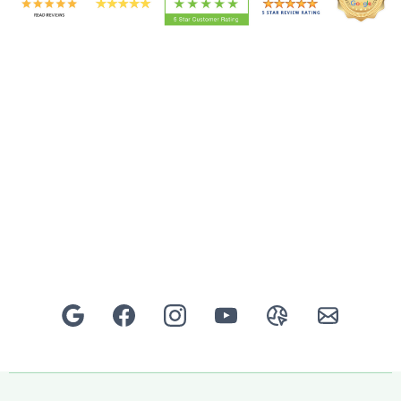
Rated 5★ for Design, Landscaping & Garden Transformations in
South London & North-East Surrey.