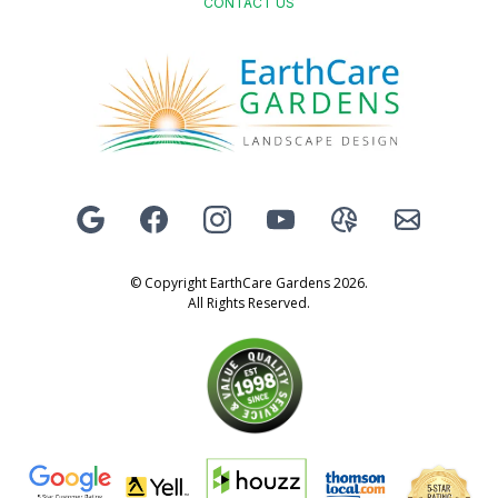
CONTACT US
© Copyright EarthCare Gardens 2026.
All Rights Reserved.