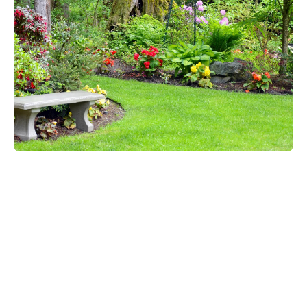
Start Your Landscaping Project