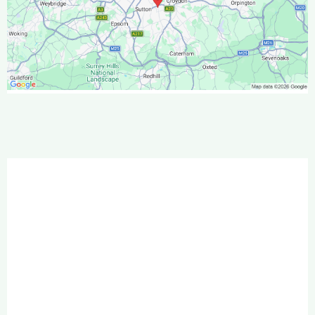
We regularly work in:
Banstead & Chipstead
Carshalton
Caterham & Warlingham
Cheam & Belmont
Croydon & South Croydon