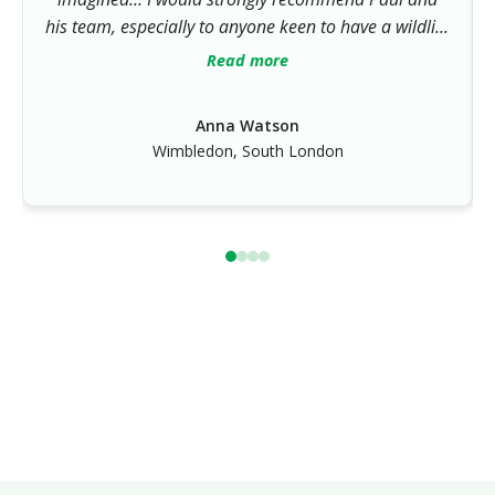
his team, especially to anyone keen to have a wildlife
friendly garden. Paul’s horticultural knowledge is
Read more
impressive and his design skills in both hard and
soft landscaping have given a wonderful result.”
Anna Watson
Wimbledon, South London