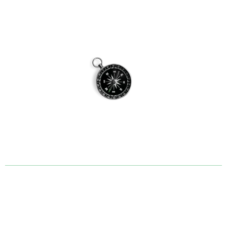
What Our Garden Design
Clients Say